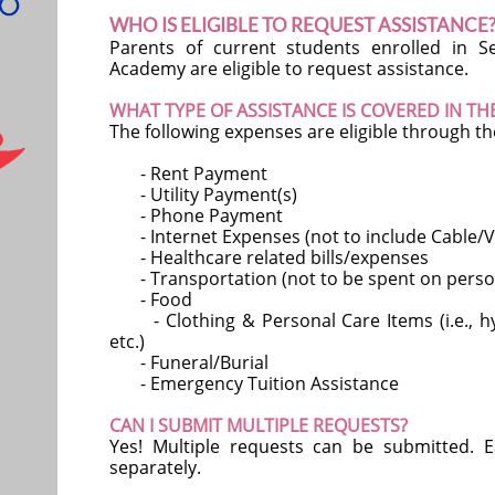
WHO IS ELIGIBLE TO REQUEST ASSISTANCE
Parents of current students enrolled in 
Academy are eligible to request assistance.
WHAT TYPE OF ASSISTANCE IS COVERED IN T
The following expenses are eligible through t
- Rent Payment
- Utility Payment(s)
- Phone Payment
- Internet Expenses (not to include Cable/V
- Healthcare related bills/expenses
- Transportation (not to be spent on person
- Food
- Clothing & Personal Care Items (i.e., hyg
etc.)
- Funeral/Burial
- Emergency Tuition Assistance
CAN I SUBMIT MULTIPLE REQUESTS?
Yes! Multiple requests can be submitted.
separately.