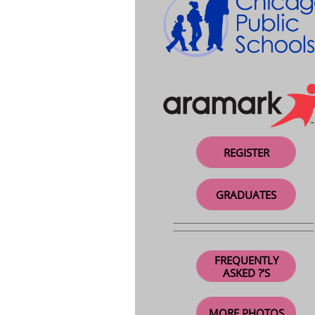
REGISTER
GRADUATES
FREQUENTLY
ASKED ?'S
MORE PHOTOS