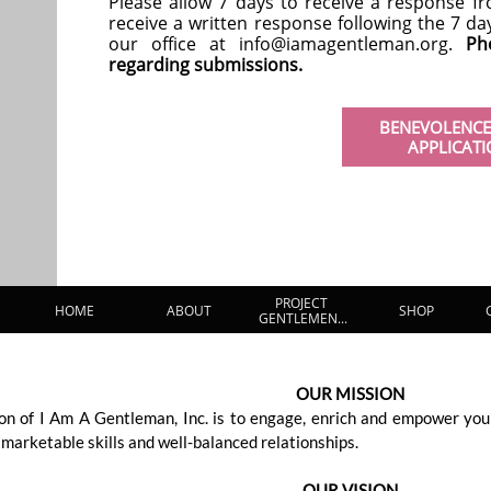
Please allow 7 days to receive a response fr
receive a written response following the 7 d
our office at info@iamagentleman.org.
Ph
regarding submissions.
BENEVOLENCE
APPLICAT
PROJECT 
HOME
ABOUT
SHOP
GENTLEMEN...
OUR MISSION
on of I Am A Gentleman, Inc. is to engage, enrich and empower you
, marketable skills and well-balanced relationships.
OUR VISION