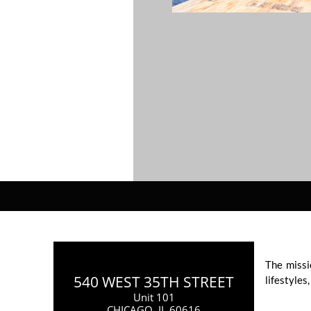
The missi
540 WEST 35TH STREET
lifestyles
Unit 101
CHICAGO, IL 60616