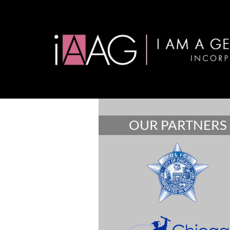
OUR PARTNERS