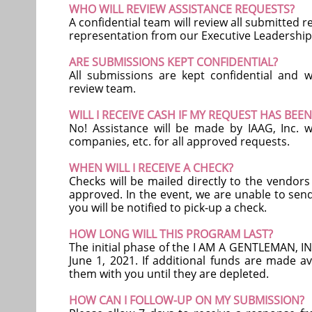
WHO WILL REVIEW ASSISTANCE REQUESTS?
A confidential team will review all submitted 
representation from our Executive Leadership 
ARE SUBMISSIONS KEPT CONFIDENTIAL?
All submissions are kept confidential and w
review team.
WILL I RECEIVE CASH IF MY REQUEST HAS BE
No! Assistance will be made by IAAG, Inc. wr
companies, etc. for all approved requests.
WHEN WILL I RECEIVE A CHECK?
Checks will be mailed directly to the vendor
approved. In the event, we are unable to send
you will be notified to pick-up a check.
HOW LONG WILL THIS PROGRAM LAST?
The initial phase of the I AM A GENTLEMAN, INC
June 1, 2021. If additional funds are made av
them with you until they are depleted.
HOW CAN I FOLLOW-UP ON MY SUBMISSION?