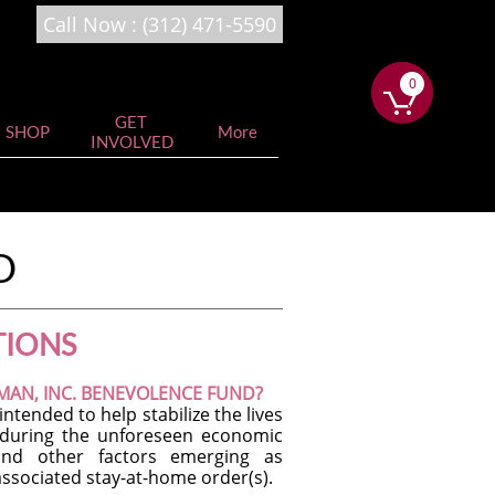
Call Now : (
312)
471-5590
0
0


GET 
SHOP
More
INVOLVED
D
TIONS
EMAN, INC. BENEVOLENCE FUND?
tended to help stabilize the lives
s during the unforeseen economic
 and other factors emerging as
ssociated stay-at-home order(s).