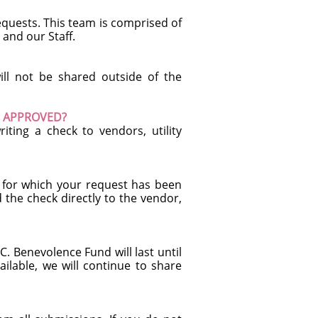
requests. This team is comprised of
and our Staff.
ill not be shared outside of the
EN APPROVED?
iting a check to vendors, utility
s for which your request has been
 the check directly to the vendor,
. Benevolence Fund will last until
ailable, we will continue to share