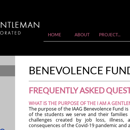
HOME
ABOUT
PROJECT...
BENEVOLENCE FUN
FREQUENTLY ASKED QUES
WHAT IS THE PURPOSE OF THE I AM A GENTL
The purpose of the IAAG Benevolence Fund is in
of the students we serve and their familie
challenges created by job loss, illness,
consequences of the Covid-19 pandemic and a