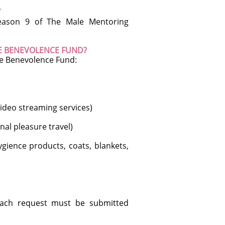
?
Season 9 of The Male Mentoring
HE BENEVOLENCE FUND?
he Benevolence Fund:
ideo streaming services)
al pleasure travel)
ience products, coats, blankets,
 Each request must be submitted