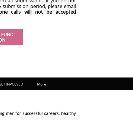
om all submissions. If you do not
ay submission period, please email
one calls will not be accepted
 FUND
ION
GET INVOLVED
More
ng men for successful careers, healthy