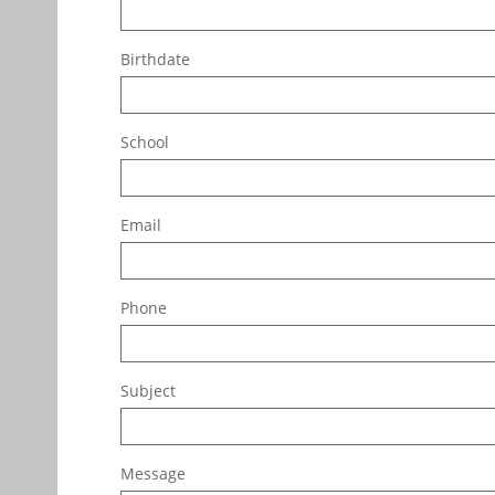
Birthdate
School
Email
Phone
Subject
Message