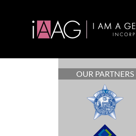
OUR PARTNERS