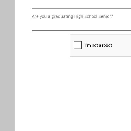
Are you a graduating High School Senior?