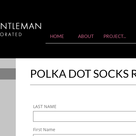
HOME
ABOUT
PROJECT...
POLKA DOT SOCKS 
LAST NAME
First Name