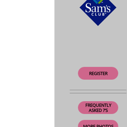
REGISTER
FREQUENTLY
ASKED ?'S
MORE PHOTOS