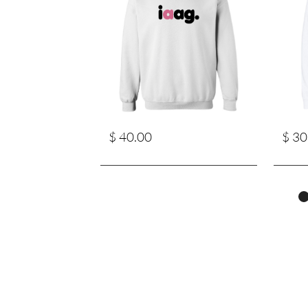
$ 40.00
$ 30