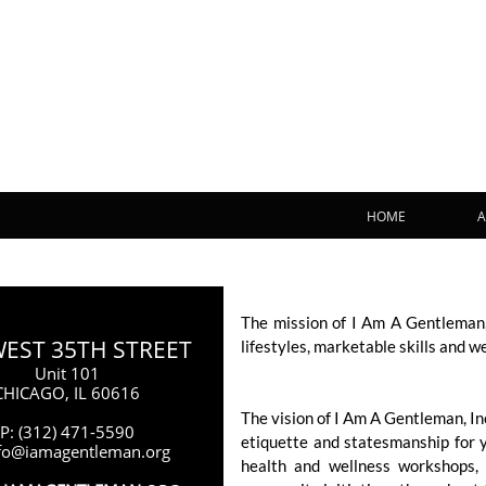
HOME
A
The mission of I Am A Gentleman,
WEST 35TH STREET
lifestyles, marketable skills and w
Unit 101
CHICAGO, IL 60616
The vision of I Am A Gentleman, I
P: (312) 471-5590
etiquette and statesmanship for 
nfo@iamagentleman.org
health and wellness workshops, 