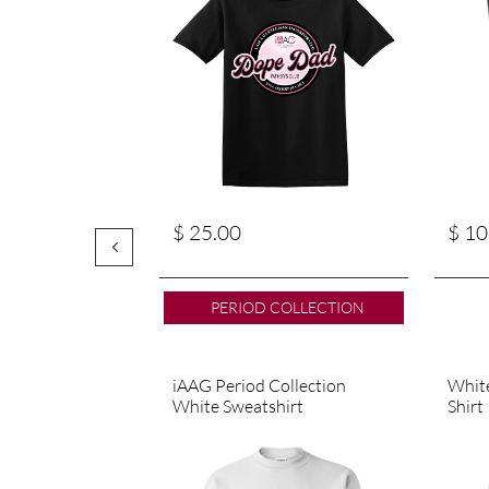
$ 25.00
$ 10

PERIOD COLLECTION
iAAG Period Collection 
White
White Sweatshirt
Shirt