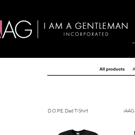
All products
A
D.O.P.E. Dad T-Shirt
iAAG 